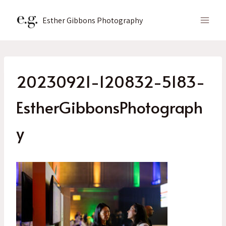
Skip
to
Esther Gibbons Photography
content
20230921-120832-5183-
EstherGibbonsPhotograph
y