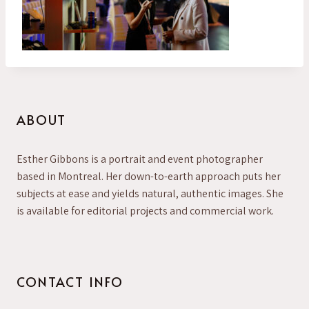
ABOUT
Esther Gibbons is a portrait and event photographer
based in Montreal. Her down-to-earth approach puts her
subjects at ease and yields natural, authentic images. She
is available for editorial projects and commercial work.
CONTACT INFO