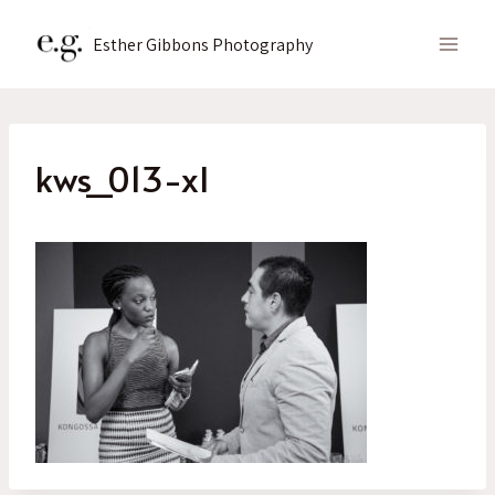
Skip
to
Esther Gibbons Photography
content
kws_013-xl