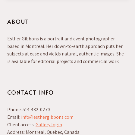
ABOUT
Esther Gibbons is a portrait and event photographer
based in Montreal. Her down-to-earth approach puts her
subjects at ease and yields natural, authentic images. She
is available for editorial projects and commercial work.
CONTACT INFO
Phone: 514-432-0273
Email:
info@esthergibbons.com
Client access:
Gallery login
Address: Montreal, Quebec, Canada