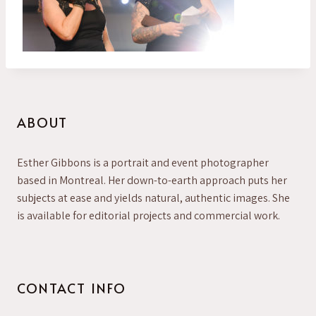
ABOUT
Esther Gibbons is a portrait and event photographer
based in Montreal. Her down-to-earth approach puts her
subjects at ease and yields natural, authentic images. She
is available for editorial projects and commercial work.
CONTACT INFO