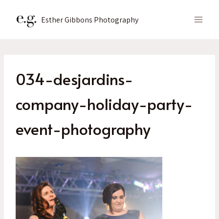
Skip
to
Esther Gibbons Photography
content
034-desjardins-
company-holiday-party-
event-photography