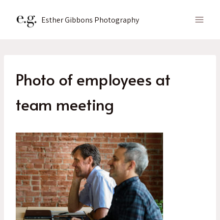
Skip
to
Esther Gibbons Photography
content
Photo of employees at
team meeting