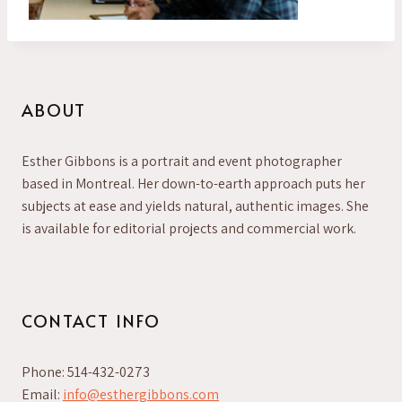
ABOUT
Esther Gibbons is a portrait and event photographer
based in Montreal. Her down-to-earth approach puts her
subjects at ease and yields natural, authentic images. She
is available for editorial projects and commercial work.
CONTACT INFO
Phone: 514-432-0273
Email:
info@esthergibbons.com