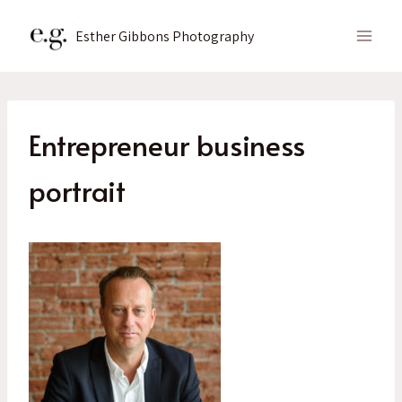
Skip
to
Esther Gibbons Photography
content
Entrepreneur business
portrait