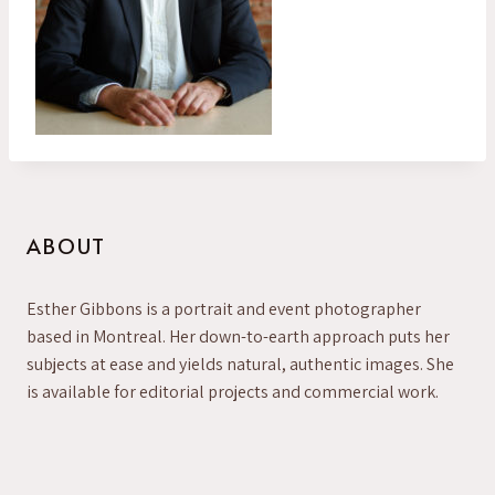
ABOUT
Esther Gibbons is a portrait and event photographer
based in Montreal. Her down-to-earth approach puts her
subjects at ease and yields natural, authentic images. She
is available for editorial projects and commercial work.