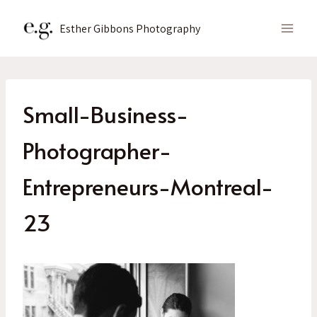
Skip
to
Esther Gibbons Photography
content
Small-Business-
Photographer-
Entrepreneurs-Montreal-
23