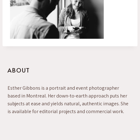
ABOUT
Esther Gibbons is a portrait and event photographer
based in Montreal. Her down-to-earth approach puts her
subjects at ease and yields natural, authentic images. She
is available for editorial projects and commercial work.