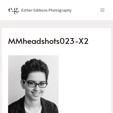
Skip
to
Esther Gibbons Photography
content
MMheadshots023-X2