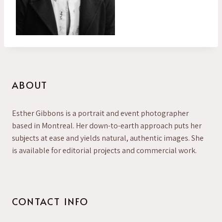
ABOUT
Esther Gibbons is a portrait and event photographer
based in Montreal. Her down-to-earth approach puts her
subjects at ease and yields natural, authentic images. She
is available for editorial projects and commercial work.
CONTACT INFO