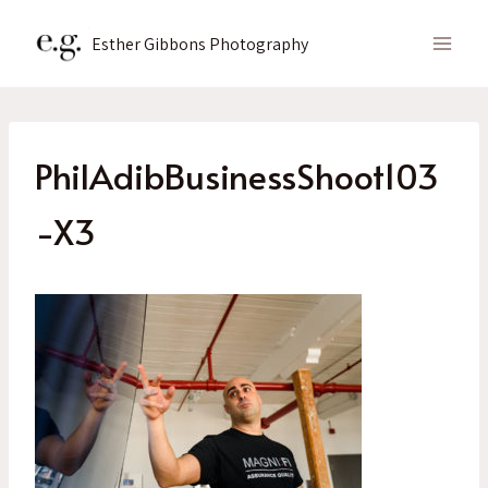
Skip
to
Esther Gibbons Photography
content
PhilAdibBusinessShoot103
-X3