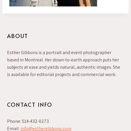
ABOUT
Esther Gibbons is a portrait and event photographer
based in Montreal. Her down-to-earth approach puts her
subjects at ease and yields natural, authentic images. She
is available for editorial projects and commercial work.
CONTACT INFO
Phone: 514-432-0273
Email:
info@esthergibbons.com