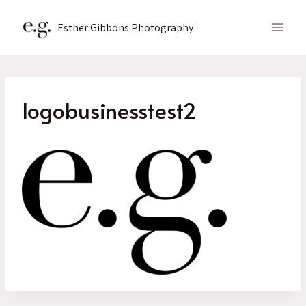
Skip
to
Esther Gibbons Photography
content
logobusinesstest2