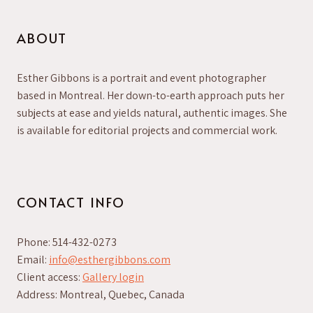
ABOUT
Esther Gibbons is a portrait and event photographer
based in Montreal. Her down-to-earth approach puts her
subjects at ease and yields natural, authentic images. She
is available for editorial projects and commercial work.
CONTACT INFO
Phone: 514-432-0273
Email:
info@esthergibbons.com
Client access:
Gallery login
Address: Montreal, Quebec, Canada