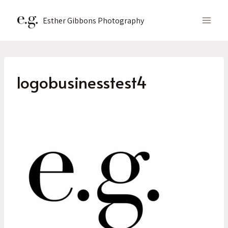
Skip
to
Esther Gibbons Photography
content
logobusinesstest4