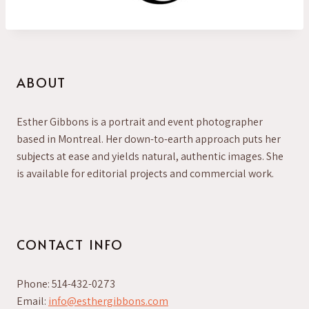
ABOUT
Esther Gibbons is a portrait and event photographer
based in Montreal. Her down-to-earth approach puts her
subjects at ease and yields natural, authentic images. She
is available for editorial projects and commercial work.
CONTACT INFO
Phone: 514-432-0273
Email:
info@esthergibbons.com