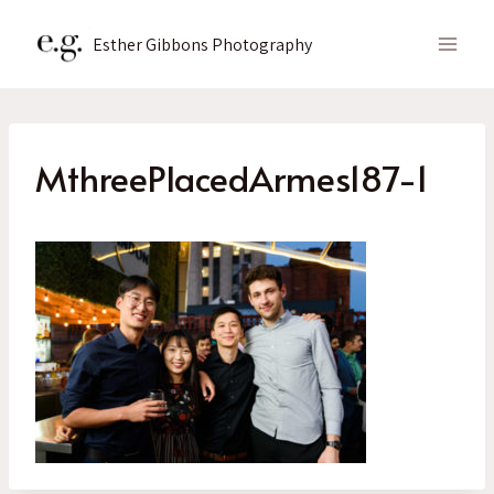
Skip
to
Esther Gibbons Photography
content
MthreePlacedArmes187-1