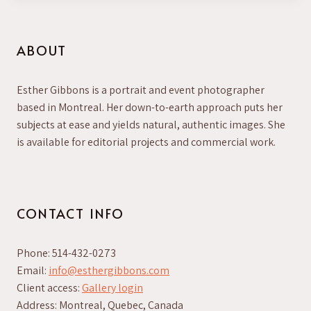
ABOUT
Esther Gibbons is a portrait and event photographer
based in Montreal. Her down-to-earth approach puts her
subjects at ease and yields natural, authentic images. She
is available for editorial projects and commercial work.
CONTACT INFO
Phone: 514-432-0273
Email:
info@esthergibbons.com
Client access:
Gallery login
Address: Montreal, Quebec, Canada