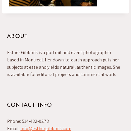
ABOUT
Esther Gibbons is a portrait and event photographer
based in Montreal. Her down-to-earth approach puts her
subjects at ease and yields natural, authentic images. She
is available for editorial projects and commercial work.
CONTACT INFO
Phone: 514-432-0273
Email:
info@esthergibbons.com