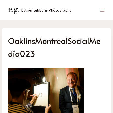
Skip
to
Esther Gibbons Photography
content
OaklinsMontrealSocialMe
dia023