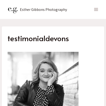
Skip
to
Esther Gibbons Photography
content
testimonialdevons