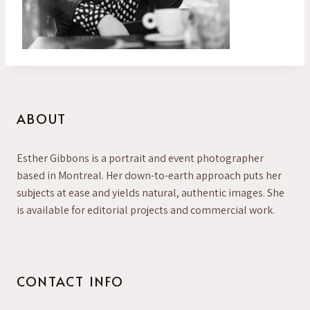
ABOUT
Esther Gibbons is a portrait and event photographer
based in Montreal. Her down-to-earth approach puts her
subjects at ease and yields natural, authentic images. She
is available for editorial projects and commercial work.
CONTACT INFO